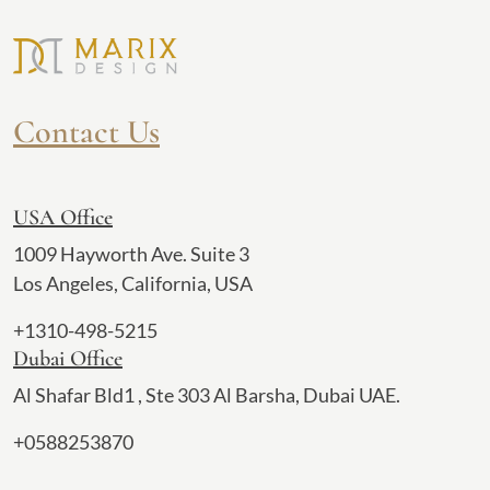
Contact Us
USA Office
1009 Hayworth Ave. Suite 3
Los Angeles, California, USA
+1310-498-5215
Dubai Office
Al Shafar Bld1 , Ste 303 Al Barsha, Dubai UAE.
+0588253870