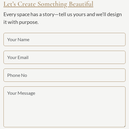
Let’s Create Something Beautiful
Every space has a story—tell us yours and we’ll design
it with purpose.